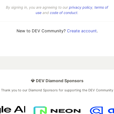
By signing in, you are agreeing to our
privacy policy
,
terms of
use
and
code of conduct
.
New to DEV Community?
Create account
.
💎 DEV Diamond Sponsors
Thank you to our Diamond Sponsors for supporting the DEV Community