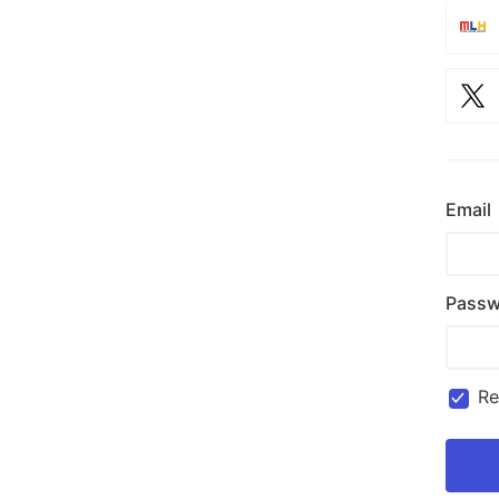
Email
Passw
R