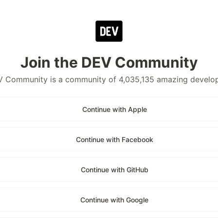
Join the DEV Community
 Community is a community of 4,035,135 amazing develo
Continue with Apple
Continue with Facebook
Continue with GitHub
Continue with Google