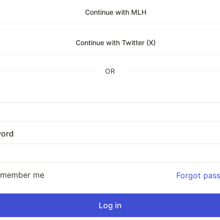
Continue with MLH
Continue with Twitter (X)
OR
ord
emember me
Forgot pas