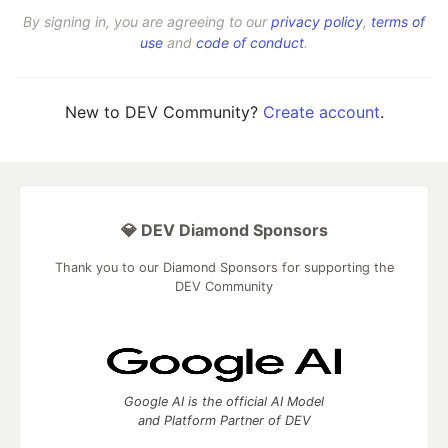
By signing in, you are agreeing to our
privacy policy
,
terms of
use
and
code of conduct
.
New to DEV Community?
Create account
.
💎 DEV Diamond Sponsors
Thank you to our Diamond Sponsors for supporting the
DEV Community
Google AI is the official AI Model
and Platform Partner of DEV