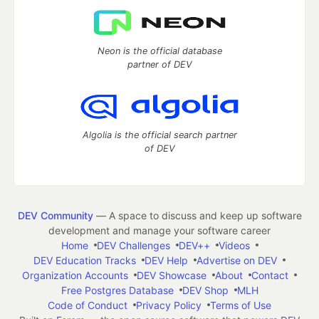
Neon is the official database
partner of DEV
Algolia is the official search partner
of DEV
DEV Community
— A space to discuss and keep up software
development and manage your software career
Home
DEV Challenges
DEV++
Videos
DEV Education Tracks
DEV Help
Advertise on DEV
Organization Accounts
DEV Showcase
About
Contact
Free Postgres Database
DEV Shop
MLH
Code of Conduct
Privacy Policy
Terms of Use