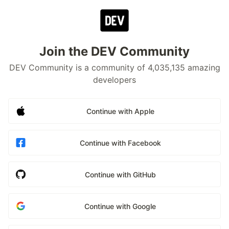
Join the DEV Community
DEV Community is a community of 4,035,135 amazing
developers
Continue with Apple
Continue with Facebook
Continue with GitHub
Continue with Google