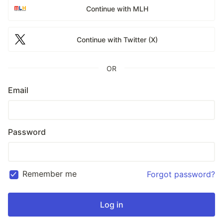
Continue with MLH
Continue with Twitter (X)
OR
Email
Password
Remember me
Forgot password?