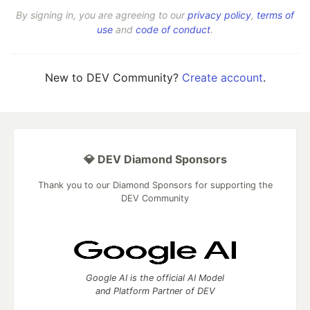
By signing in, you are agreeing to our
privacy policy
,
terms of
use
and
code of conduct
.
New to DEV Community?
Create account
.
💎 DEV Diamond Sponsors
Thank you to our Diamond Sponsors for supporting the
DEV Community
Google AI is the official AI Model
and Platform Partner of DEV