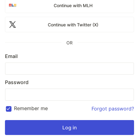
Continue with MLH
Continue with Twitter (X)
OR
Email
Password
Remember me
Forgot password?