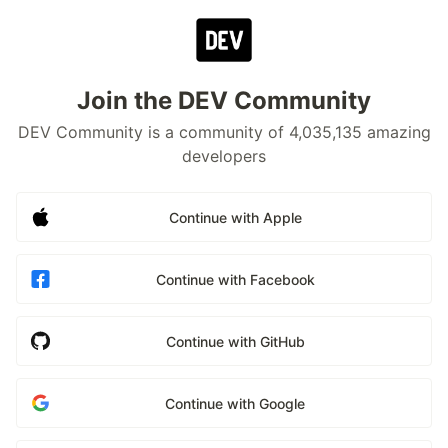
Join the DEV Community
DEV Community is a community of 4,035,135 amazing
developers
Continue with Apple
Continue with Facebook
Continue with GitHub
Continue with Google