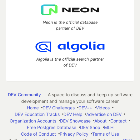
Neon is the official database
partner of DEV
Algolia is the official search partner
of DEV
DEV Community
— A space to discuss and keep up software
development and manage your software career
Home
DEV Challenges
DEV++
Videos
DEV Education Tracks
DEV Help
Advertise on DEV
Organization Accounts
DEV Showcase
About
Contact
Free Postgres Database
DEV Shop
MLH
Code of Conduct
Privacy Policy
Terms of Use