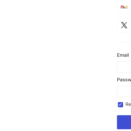
Email
Passw
R