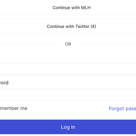
Continue with MLH
Continue with Twitter (X)
OR
ord
emember me
Forgot pas