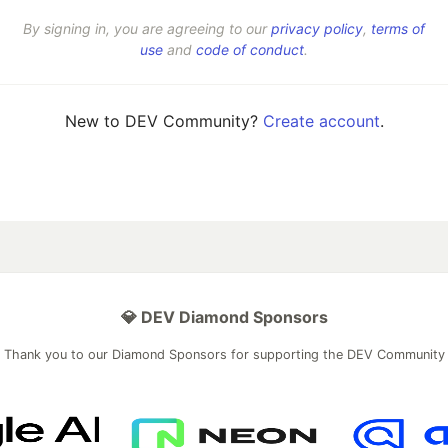
By signing in, you are agreeing to our
privacy policy
,
terms of
use
and
code of conduct
.
New to DEV Community?
Create account
.
💎 DEV Diamond Sponsors
Thank you to our Diamond Sponsors for supporting the DEV Community