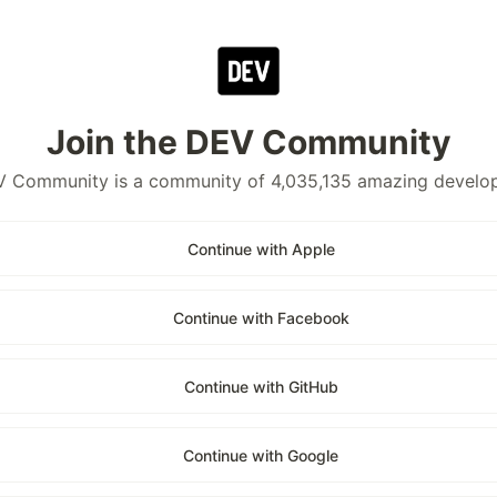
Join the DEV Community
 Community is a community of 4,035,135 amazing develo
Continue with Apple
Continue with Facebook
Continue with GitHub
Continue with Google