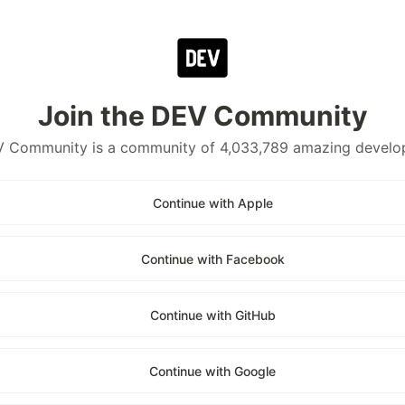
Join the DEV Community
 Community is a community of 4,033,789 amazing develo
Continue with Apple
Continue with Facebook
Continue with GitHub
Continue with Google