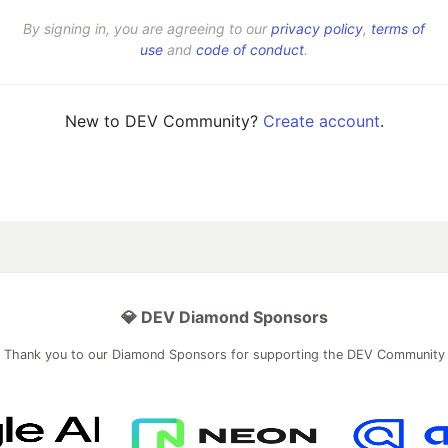
By signing in, you are agreeing to our
privacy policy
,
terms of
use
and
code of conduct
.
New to DEV Community?
Create account
.
💎 DEV Diamond Sponsors
Thank you to our Diamond Sponsors for supporting the DEV Community