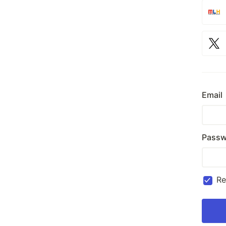
Email
Passw
R