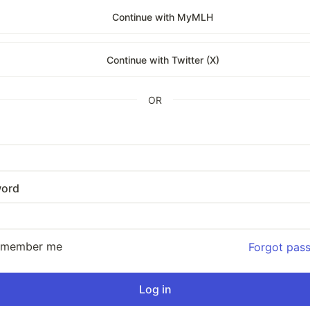
Continue with MyMLH
Continue with Twitter (X)
OR
ord
emember me
Forgot pas