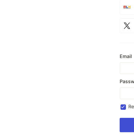
Email
Passw
R