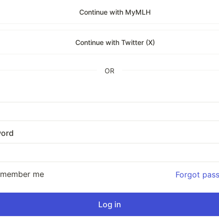
Continue with MyMLH
Continue with Twitter (X)
OR
ord
emember me
Forgot pas