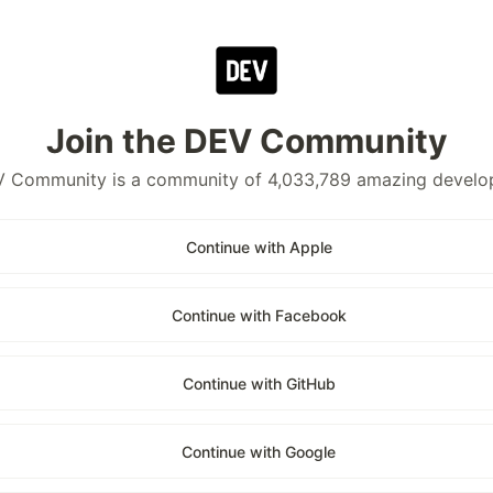
Join the DEV Community
 Community is a community of 4,033,789 amazing develo
Continue with Apple
Continue with Facebook
Continue with GitHub
Continue with Google