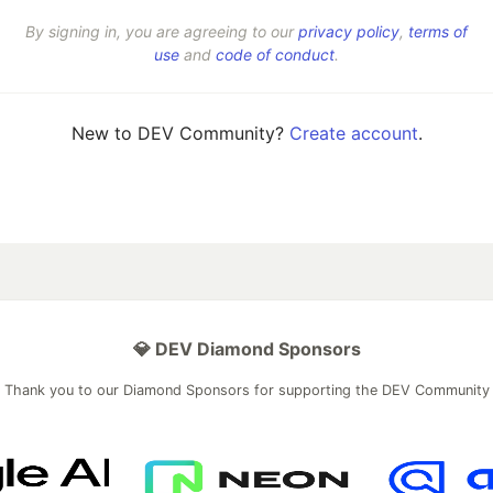
By signing in, you are agreeing to our
privacy policy
,
terms of
use
and
code of conduct
.
New to DEV Community?
Create account
.
💎 DEV Diamond Sponsors
Thank you to our Diamond Sponsors for supporting the DEV Community