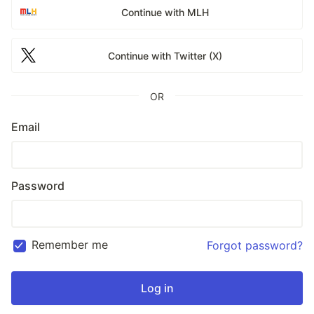
Continue with MLH
Continue with Twitter (X)
OR
Email
Password
Remember me
Forgot password?