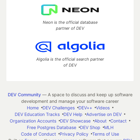
Neon is the official database
partner of DEV
Algolia is the official search partner
of DEV
DEV Community
— A space to discuss and keep up software
development and manage your software career
Home
DEV Challenges
DEV++
Videos
DEV Education Tracks
DEV Help
Advertise on DEV
Organization Accounts
DEV Showcase
About
Contact
Free Postgres Database
DEV Shop
MLH
Code of Conduct
Privacy Policy
Terms of Use