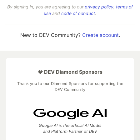
By signing in, you are agreeing to our
privacy policy
,
terms of
use
and
code of conduct
.
New to DEV Community?
Create account
.
💎 DEV Diamond Sponsors
Thank you to our Diamond Sponsors for supporting the
DEV Community
Google AI is the official AI Model
and Platform Partner of DEV