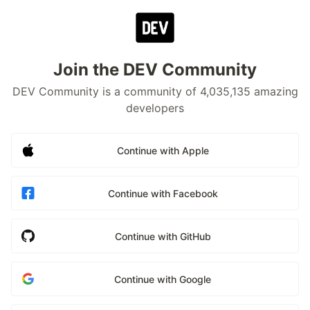
Join the DEV Community
DEV Community is a community of 4,035,135 amazing
developers
Continue with Apple
Continue with Facebook
Continue with GitHub
Continue with Google