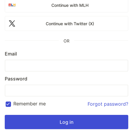
Continue with MLH
Continue with Twitter (X)
OR
Email
Password
Remember me
Forgot password?