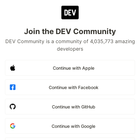
Join the DEV Community
DEV Community is a community of 4,035,773 amazing
developers
Continue with Apple
Continue with Facebook
Continue with GitHub
Continue with Google