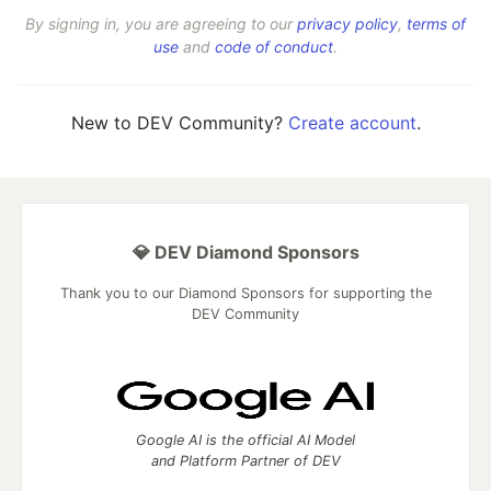
By signing in, you are agreeing to our
privacy policy
,
terms of
use
and
code of conduct
.
New to DEV Community?
Create account
.
💎 DEV Diamond Sponsors
Thank you to our Diamond Sponsors for supporting the
DEV Community
Google AI is the official AI Model
and Platform Partner of DEV