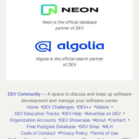
Neon is the official database
partner of DEV
Algolia is the official search partner
of DEV
DEV Community
— A space to discuss and keep up software
development and manage your software career
Home
DEV Challenges
DEV++
Videos
DEV Education Tracks
DEV Help
Advertise on DEV
Organization Accounts
DEV Showcase
About
Contact
Free Postgres Database
DEV Shop
MLH
Code of Conduct
Privacy Policy
Terms of Use