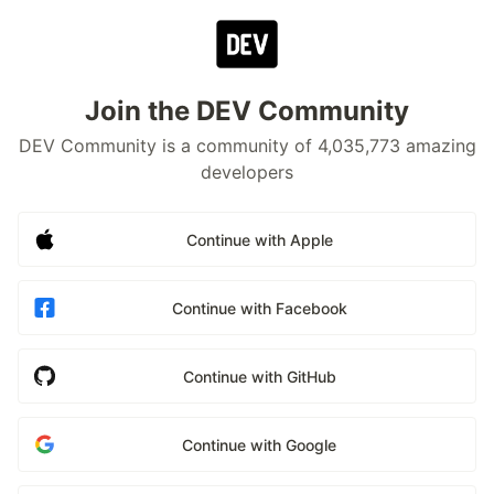
Join the DEV Community
DEV Community is a community of 4,035,773 amazing
developers
Continue with Apple
Continue with Facebook
Continue with GitHub
Continue with Google