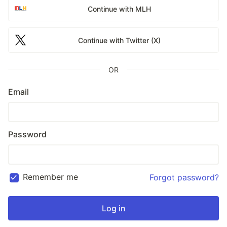
Continue with MLH
Continue with Twitter (X)
OR
Email
Password
Remember me
Forgot password?