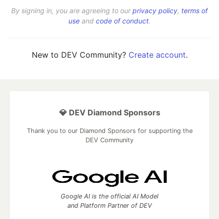
By signing in, you are agreeing to our
privacy policy
,
terms of
use
and
code of conduct
.
New to DEV Community?
Create account
.
💎 DEV Diamond Sponsors
Thank you to our Diamond Sponsors for supporting the
DEV Community
Google AI is the official AI Model
and Platform Partner of DEV