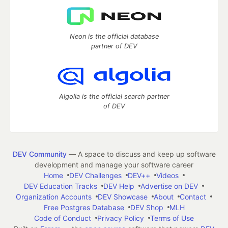
Neon is the official database
partner of DEV
Algolia is the official search partner
of DEV
DEV Community
— A space to discuss and keep up software
development and manage your software career
Home
DEV Challenges
DEV++
Videos
DEV Education Tracks
DEV Help
Advertise on DEV
Organization Accounts
DEV Showcase
About
Contact
Free Postgres Database
DEV Shop
MLH
Code of Conduct
Privacy Policy
Terms of Use