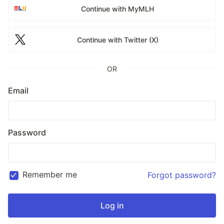
Continue with MyMLH
Continue with Twitter (X)
OR
Email
Password
Remember me
Forgot password?