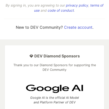
By signing in, you are agreeing to our
privacy policy
,
terms of
use
and
code of conduct
.
New to DEV Community?
Create account
.
💎 DEV Diamond Sponsors
Thank you to our Diamond Sponsors for supporting the
DEV Community
Google AI is the official AI Model
and Platform Partner of DEV