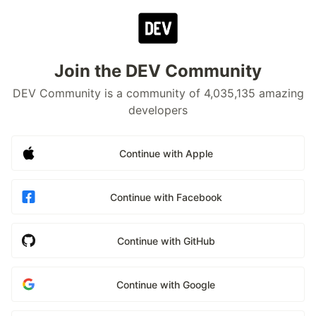
Join the DEV Community
DEV Community is a community of 4,035,135 amazing
developers
Continue with Apple
Continue with Facebook
Continue with GitHub
Continue with Google