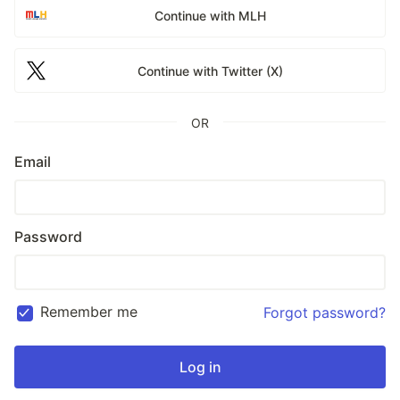
Continue with MLH
Continue with Twitter (X)
OR
Email
Password
Remember me
Forgot password?