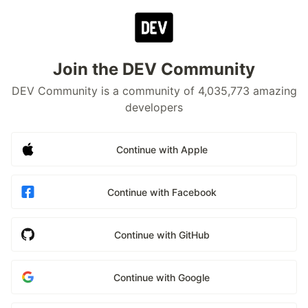
Join the DEV Community
DEV Community is a community of 4,035,773 amazing
developers
Continue with Apple
Continue with Facebook
Continue with GitHub
Continue with Google