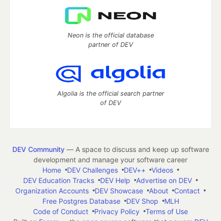
Neon is the official database
partner of DEV
Algolia is the official search partner
of DEV
DEV Community
— A space to discuss and keep up software
development and manage your software career
Home
DEV Challenges
DEV++
Videos
DEV Education Tracks
DEV Help
Advertise on DEV
Organization Accounts
DEV Showcase
About
Contact
Free Postgres Database
DEV Shop
MLH
Code of Conduct
Privacy Policy
Terms of Use