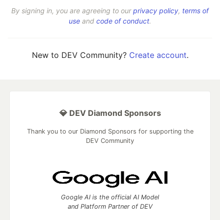
By signing in, you are agreeing to our
privacy policy
,
terms of
use
and
code of conduct
.
New to DEV Community?
Create account
.
💎 DEV Diamond Sponsors
Thank you to our Diamond Sponsors for supporting the
DEV Community
Google AI is the official AI Model
and Platform Partner of DEV