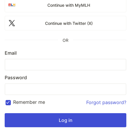
Continue with MyMLH
Continue with Twitter (X)
OR
Email
Password
Remember me
Forgot password?