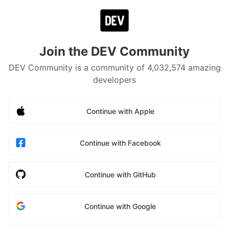
Join the DEV Community
DEV Community is a community of 4,032,574 amazing
developers
Continue with Apple
Continue with Facebook
Continue with GitHub
Continue with Google