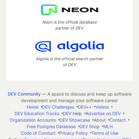
Neon is the official database
partner of DEV
Algolia is the official search partner
of DEV
DEV Community
— A space to discuss and keep up software
development and manage your software career
Home
DEV Challenges
DEV++
Videos
DEV Education Tracks
DEV Help
Advertise on DEV
Organization Accounts
DEV Showcase
About
Contact
Free Postgres Database
DEV Shop
MLH
Code of Conduct
Privacy Policy
Terms of Use