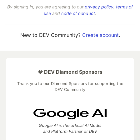
By signing in, you are agreeing to our
privacy policy
,
terms of
use
and
code of conduct
.
New to DEV Community?
Create account
.
💎 DEV Diamond Sponsors
Thank you to our Diamond Sponsors for supporting the
DEV Community
Google AI is the official AI Model
and Platform Partner of DEV