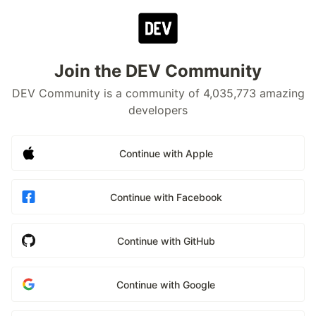
Join the DEV Community
DEV Community is a community of 4,035,773 amazing
developers
Continue with Apple
Continue with Facebook
Continue with GitHub
Continue with Google