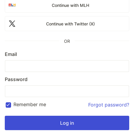
Continue with MLH
Continue with Twitter (X)
OR
Email
Password
Remember me
Forgot password?