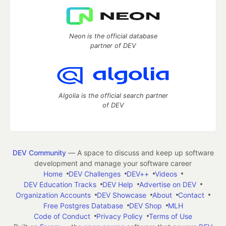
Neon is the official database
partner of DEV
Algolia is the official search partner
of DEV
DEV Community
— A space to discuss and keep up software
development and manage your software career
Home
DEV Challenges
DEV++
Videos
DEV Education Tracks
DEV Help
Advertise on DEV
Organization Accounts
DEV Showcase
About
Contact
Free Postgres Database
DEV Shop
MLH
Code of Conduct
Privacy Policy
Terms of Use