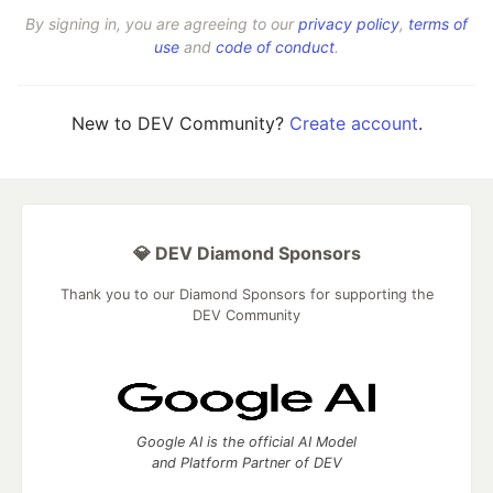
By signing in, you are agreeing to our
privacy policy
,
terms of
use
and
code of conduct
.
New to DEV Community?
Create account
.
💎 DEV Diamond Sponsors
Thank you to our Diamond Sponsors for supporting the
DEV Community
Google AI is the official AI Model
and Platform Partner of DEV