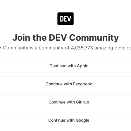
Join the DEV Community
 Community is a community of 4,035,773 amazing develo
Continue with Apple
Continue with Facebook
Continue with GitHub
Continue with Google