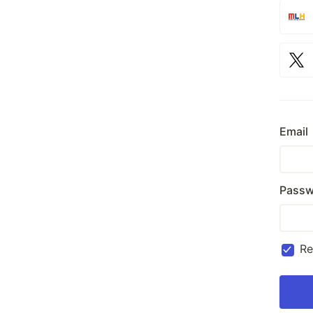
Email
Passw
R