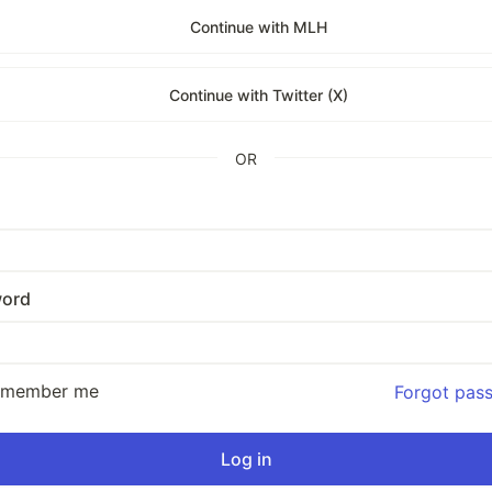
Continue with MLH
Continue with Twitter (X)
OR
ord
emember me
Forgot pas