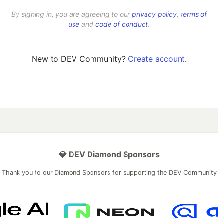
By signing in, you are agreeing to our
privacy policy
,
terms of
use
and
code of conduct
.
New to DEV Community?
Create account
.
💎 DEV Diamond Sponsors
Thank you to our Diamond Sponsors for supporting the DEV Community