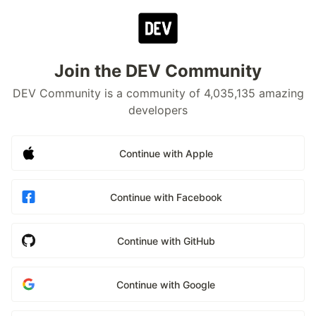
Join the DEV Community
DEV Community is a community of 4,035,135 amazing
developers
Continue with Apple
Continue with Facebook
Continue with GitHub
Continue with Google