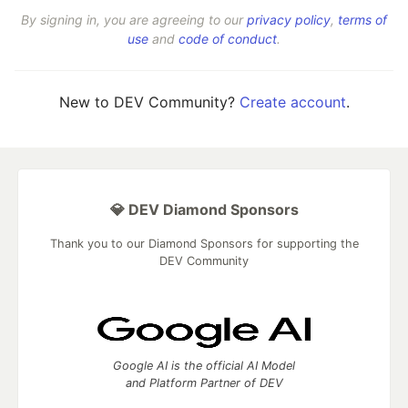
By signing in, you are agreeing to our
privacy policy
,
terms of
use
and
code of conduct
.
New to DEV Community?
Create account
.
💎 DEV Diamond Sponsors
Thank you to our Diamond Sponsors for supporting the
DEV Community
Google AI is the official AI Model
and Platform Partner of DEV