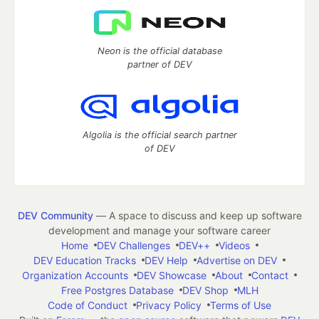
Neon is the official database
partner of DEV
Algolia is the official search partner
of DEV
DEV Community
— A space to discuss and keep up software
development and manage your software career
Home
DEV Challenges
DEV++
Videos
DEV Education Tracks
DEV Help
Advertise on DEV
Organization Accounts
DEV Showcase
About
Contact
Free Postgres Database
DEV Shop
MLH
Code of Conduct
Privacy Policy
Terms of Use