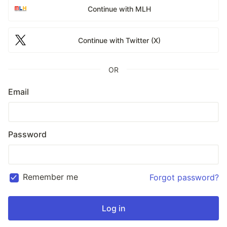
Continue with MLH
Continue with Twitter (X)
OR
Email
Password
Remember me
Forgot password?