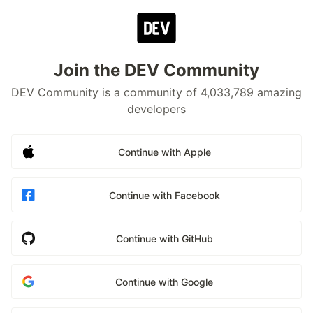
Join the DEV Community
DEV Community is a community of 4,033,789 amazing
developers
Continue with Apple
Continue with Facebook
Continue with GitHub
Continue with Google