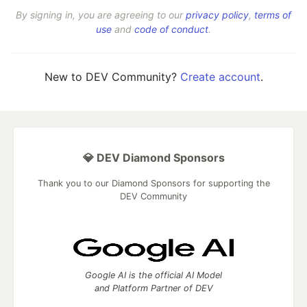
By signing in, you are agreeing to our
privacy policy
,
terms of
use
and
code of conduct
.
New to DEV Community?
Create account
.
💎 DEV Diamond Sponsors
Thank you to our Diamond Sponsors for supporting the
DEV Community
Google AI is the official AI Model
and Platform Partner of DEV