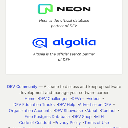
Neon is the official database
partner of DEV
Algolia is the official search partner
of DEV
DEV Community
— A space to discuss and keep up software
development and manage your software career
Home
DEV Challenges
DEV++
Videos
DEV Education Tracks
DEV Help
Advertise on DEV
Organization Accounts
DEV Showcase
About
Contact
Free Postgres Database
DEV Shop
MLH
Code of Conduct
Privacy Policy
Terms of Use