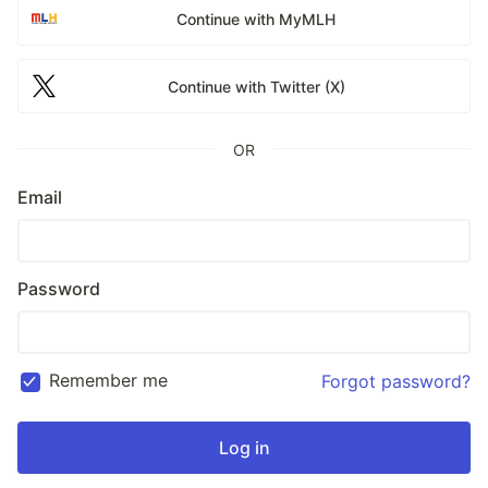
Continue with MyMLH
Continue with Twitter (X)
OR
Email
Password
Remember me
Forgot password?