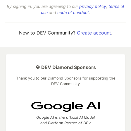
By signing in, you are agreeing to our
privacy policy
,
terms of
use
and
code of conduct
.
New to DEV Community?
Create account
.
💎 DEV Diamond Sponsors
Thank you to our Diamond Sponsors for supporting the
DEV Community
Google AI is the official AI Model
and Platform Partner of DEV