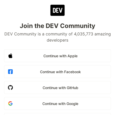
Join the DEV Community
DEV Community is a community of 4,035,773 amazing
developers
Continue with Apple
Continue with Facebook
Continue with GitHub
Continue with Google