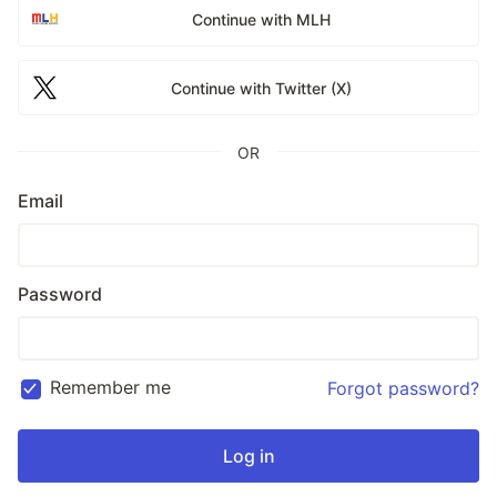
Continue with MLH
Continue with Twitter (X)
OR
Email
Password
Remember me
Forgot password?