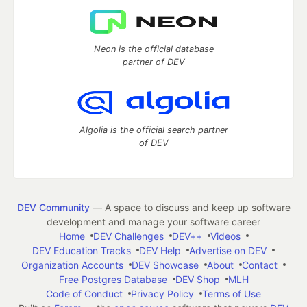
Neon is the official database
partner of DEV
Algolia is the official search partner
of DEV
DEV Community
— A space to discuss and keep up software
development and manage your software career
Home
DEV Challenges
DEV++
Videos
DEV Education Tracks
DEV Help
Advertise on DEV
Organization Accounts
DEV Showcase
About
Contact
Free Postgres Database
DEV Shop
MLH
Code of Conduct
Privacy Policy
Terms of Use