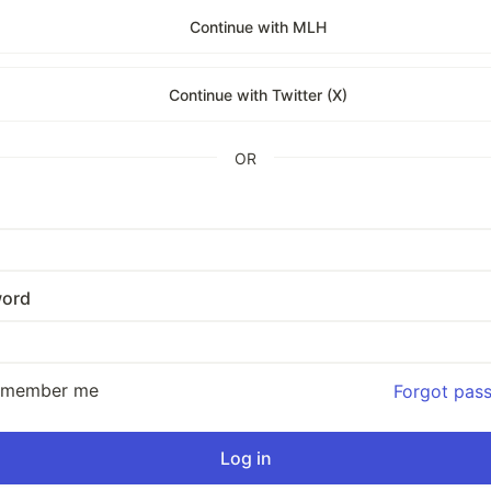
Continue with MLH
Continue with Twitter (X)
OR
ord
emember me
Forgot pas