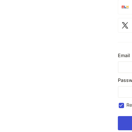
Email
Passw
R