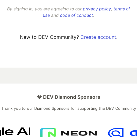
By signing in, you are agreeing to our
privacy policy
,
terms of
use
and
code of conduct
.
New to DEV Community?
Create account
.
💎 DEV Diamond Sponsors
Thank you to our Diamond Sponsors for supporting the DEV Community