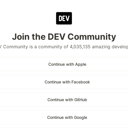
Join the DEV Community
 Community is a community of 4,035,135 amazing develo
Continue with Apple
Continue with Facebook
Continue with GitHub
Continue with Google