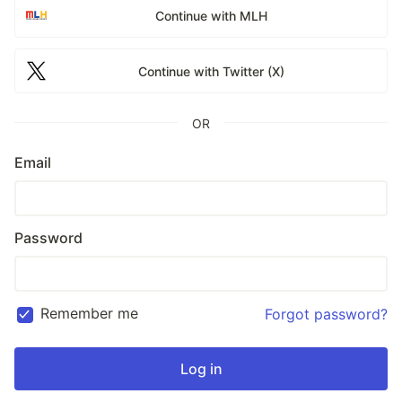
Continue with MLH
Continue with Twitter (X)
OR
Email
Password
Remember me
Forgot password?