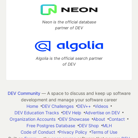
Neon is the official database
partner of DEV
Algolia is the official search partner
of DEV
DEV Community
— A space to discuss and keep up software
development and manage your software career
Home
DEV Challenges
DEV++
Videos
DEV Education Tracks
DEV Help
Advertise on DEV
Organization Accounts
DEV Showcase
About
Contact
Free Postgres Database
DEV Shop
MLH
Code of Conduct
Privacy Policy
Terms of Use