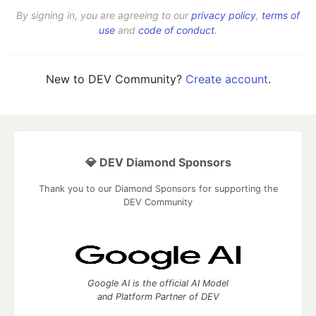
By signing in, you are agreeing to our
privacy policy
,
terms of
use
and
code of conduct
.
New to DEV Community?
Create account
.
💎 DEV Diamond Sponsors
Thank you to our Diamond Sponsors for supporting the
DEV Community
Google AI is the official AI Model
and Platform Partner of DEV