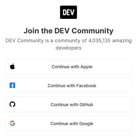
Join the DEV Community
DEV Community is a community of 4,035,135 amazing
developers
Continue with Apple
Continue with Facebook
Continue with GitHub
Continue with Google