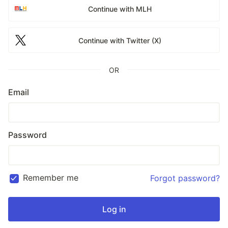
Continue with MLH
Continue with Twitter (X)
OR
Email
Password
Remember me
Forgot password?