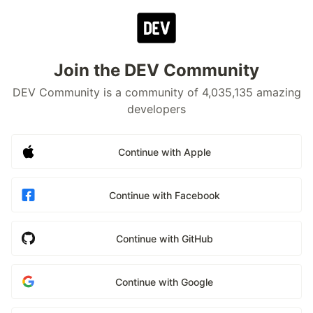
Join the DEV Community
DEV Community is a community of 4,035,135 amazing
developers
Continue with Apple
Continue with Facebook
Continue with GitHub
Continue with Google