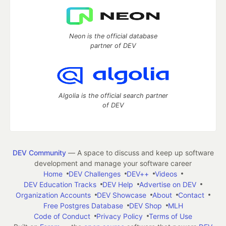
Neon is the official database
partner of DEV
Algolia is the official search partner
of DEV
DEV Community
— A space to discuss and keep up software
development and manage your software career
Home
DEV Challenges
DEV++
Videos
DEV Education Tracks
DEV Help
Advertise on DEV
Organization Accounts
DEV Showcase
About
Contact
Free Postgres Database
DEV Shop
MLH
Code of Conduct
Privacy Policy
Terms of Use