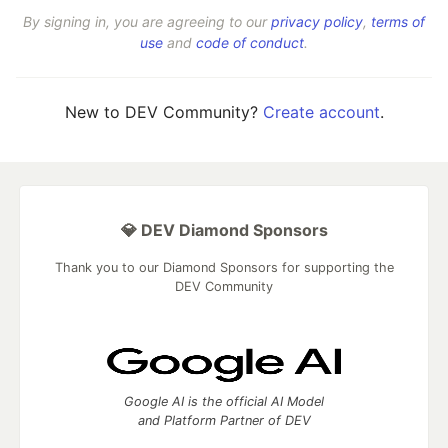
By signing in, you are agreeing to our
privacy policy
,
terms of
use
and
code of conduct
.
New to DEV Community?
Create account
.
💎 DEV Diamond Sponsors
Thank you to our Diamond Sponsors for supporting the
DEV Community
Google AI is the official AI Model
and Platform Partner of DEV