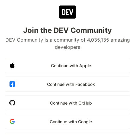
Join the DEV Community
DEV Community is a community of 4,035,135 amazing
developers
Continue with Apple
Continue with Facebook
Continue with GitHub
Continue with Google