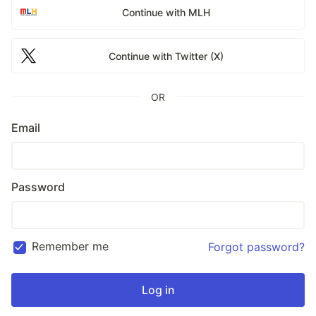
Continue with MLH
Continue with Twitter (X)
OR
Email
Password
Remember me
Forgot password?