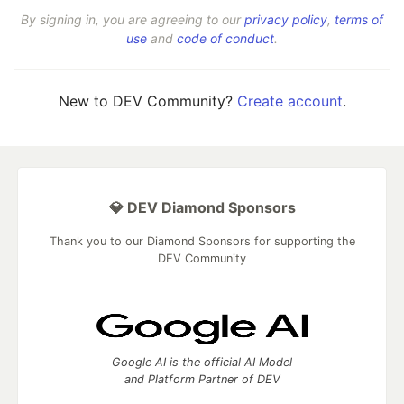
By signing in, you are agreeing to our
privacy policy
,
terms of
use
and
code of conduct
.
New to DEV Community?
Create account
.
💎 DEV Diamond Sponsors
Thank you to our Diamond Sponsors for supporting the
DEV Community
Google AI is the official AI Model
and Platform Partner of DEV