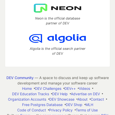
Neon is the official database
partner of DEV
Algolia is the official search partner
of DEV
DEV Community
— A space to discuss and keep up software
development and manage your software career
Home
DEV Challenges
DEV++
Videos
DEV Education Tracks
DEV Help
Advertise on DEV
Organization Accounts
DEV Showcase
About
Contact
Free Postgres Database
DEV Shop
MLH
Code of Conduct
Privacy Policy
Terms of Use