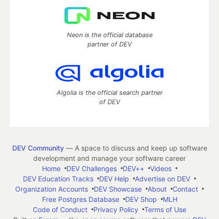
Neon is the official database
partner of DEV
Algolia is the official search partner
of DEV
DEV Community
— A space to discuss and keep up software
development and manage your software career
Home
DEV Challenges
DEV++
Videos
DEV Education Tracks
DEV Help
Advertise on DEV
Organization Accounts
DEV Showcase
About
Contact
Free Postgres Database
DEV Shop
MLH
Code of Conduct
Privacy Policy
Terms of Use