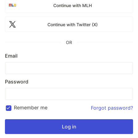
Continue with MLH
Continue with Twitter (X)
OR
Email
Password
Remember me
Forgot password?