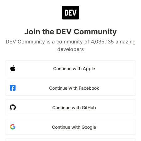
Join the DEV Community
DEV Community is a community of 4,035,135 amazing
developers
Continue with Apple
Continue with Facebook
Continue with GitHub
Continue with Google