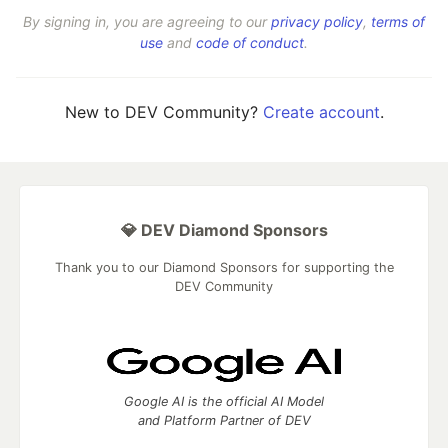
By signing in, you are agreeing to our
privacy policy
,
terms of
use
and
code of conduct
.
New to DEV Community?
Create account
.
💎 DEV Diamond Sponsors
Thank you to our Diamond Sponsors for supporting the
DEV Community
Google AI is the official AI Model
and Platform Partner of DEV