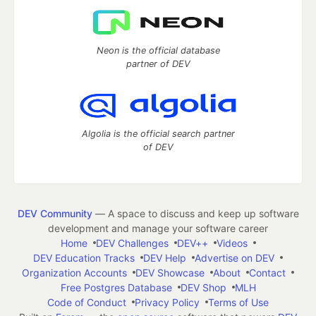
Neon is the official database
partner of DEV
Algolia is the official search partner
of DEV
DEV Community
— A space to discuss and keep up software
development and manage your software career
Home
DEV Challenges
DEV++
Videos
DEV Education Tracks
DEV Help
Advertise on DEV
Organization Accounts
DEV Showcase
About
Contact
Free Postgres Database
DEV Shop
MLH
Code of Conduct
Privacy Policy
Terms of Use