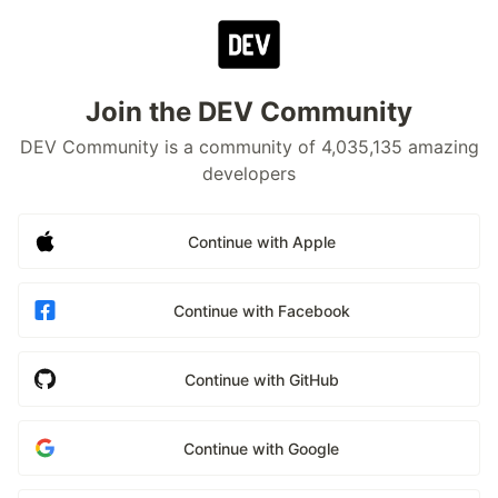
Join the DEV Community
DEV Community is a community of 4,035,135 amazing
developers
Continue with Apple
Continue with Facebook
Continue with GitHub
Continue with Google