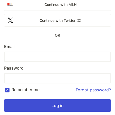
Continue with MLH
Continue with Twitter (X)
OR
Email
Password
Remember me
Forgot password?