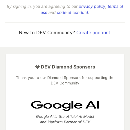
By signing in, you are agreeing to our
privacy policy
,
terms of
use
and
code of conduct
.
New to DEV Community?
Create account
.
💎 DEV Diamond Sponsors
Thank you to our Diamond Sponsors for supporting the
DEV Community
Google AI is the official AI Model
and Platform Partner of DEV