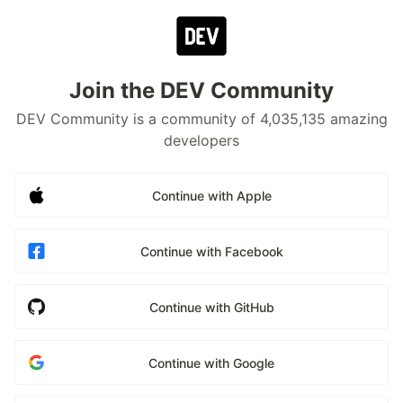
Join the DEV Community
DEV Community is a community of 4,035,135 amazing
developers
Continue with Apple
Continue with Facebook
Continue with GitHub
Continue with Google