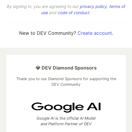
By signing in, you are agreeing to our
privacy policy
,
terms of
use
and
code of conduct
.
New to DEV Community?
Create account
.
💎 DEV Diamond Sponsors
Thank you to our Diamond Sponsors for supporting the
DEV Community
Google AI is the official AI Model
and Platform Partner of DEV