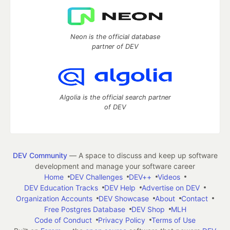
Neon is the official database
partner of DEV
Algolia is the official search partner
of DEV
DEV Community
— A space to discuss and keep up software
development and manage your software career
Home
DEV Challenges
DEV++
Videos
DEV Education Tracks
DEV Help
Advertise on DEV
Organization Accounts
DEV Showcase
About
Contact
Free Postgres Database
DEV Shop
MLH
Code of Conduct
Privacy Policy
Terms of Use