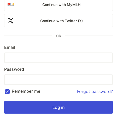
Continue with MyMLH
Continue with Twitter (X)
OR
Email
Password
Remember me
Forgot password?