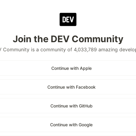
Join the DEV Community
 Community is a community of 4,033,789 amazing develo
Continue with Apple
Continue with Facebook
Continue with GitHub
Continue with Google