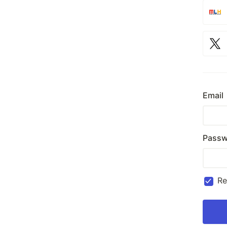
Email
Passw
R