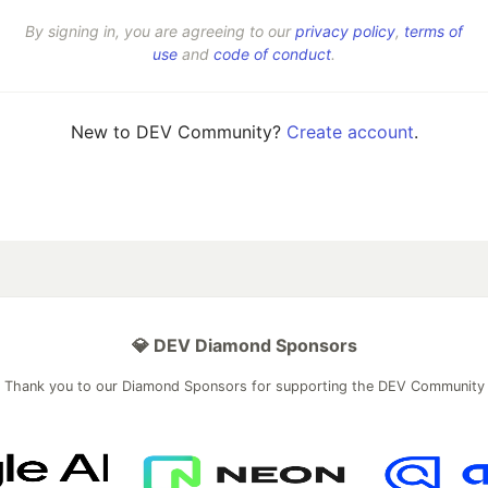
By signing in, you are agreeing to our
privacy policy
,
terms of
use
and
code of conduct
.
New to DEV Community?
Create account
.
💎 DEV Diamond Sponsors
Thank you to our Diamond Sponsors for supporting the DEV Community