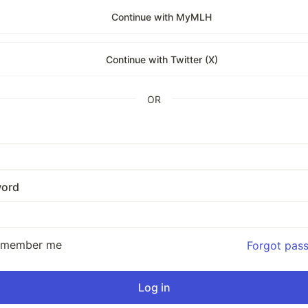
Continue with MyMLH
Continue with Twitter (X)
OR
ord
emember me
Forgot pas