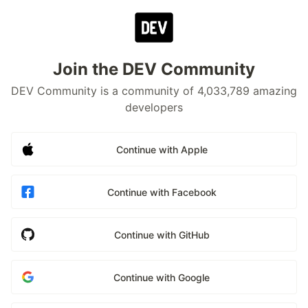
Join the DEV Community
DEV Community is a community of 4,033,789 amazing
developers
Continue with Apple
Continue with Facebook
Continue with GitHub
Continue with Google