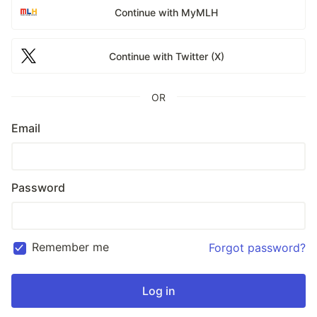
Continue with MyMLH
Continue with Twitter (X)
OR
Email
Password
Remember me
Forgot password?