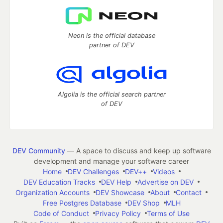
Neon is the official database
partner of DEV
Algolia is the official search partner
of DEV
DEV Community
— A space to discuss and keep up software
development and manage your software career
Home
DEV Challenges
DEV++
Videos
DEV Education Tracks
DEV Help
Advertise on DEV
Organization Accounts
DEV Showcase
About
Contact
Free Postgres Database
DEV Shop
MLH
Code of Conduct
Privacy Policy
Terms of Use