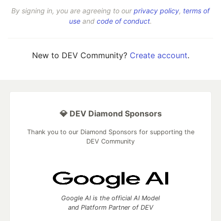
By signing in, you are agreeing to our
privacy policy
,
terms of
use
and
code of conduct
.
New to DEV Community?
Create account
.
💎 DEV Diamond Sponsors
Thank you to our Diamond Sponsors for supporting the
DEV Community
Google AI is the official AI Model
and Platform Partner of DEV