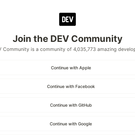
Join the DEV Community
 Community is a community of 4,035,773 amazing develo
Continue with Apple
Continue with Facebook
Continue with GitHub
Continue with Google