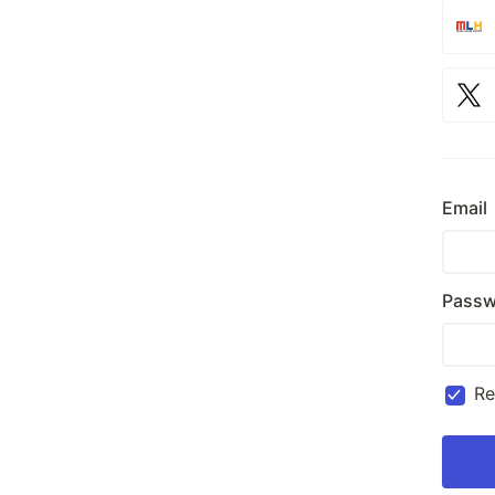
Email
Passw
R