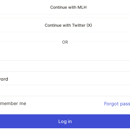
Continue with MLH
Continue with Twitter (X)
OR
ord
emember me
Forgot pas