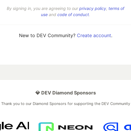
By signing in, you are agreeing to our
privacy policy
,
terms of
use
and
code of conduct
.
New to DEV Community?
Create account
.
💎 DEV Diamond Sponsors
Thank you to our Diamond Sponsors for supporting the DEV Community