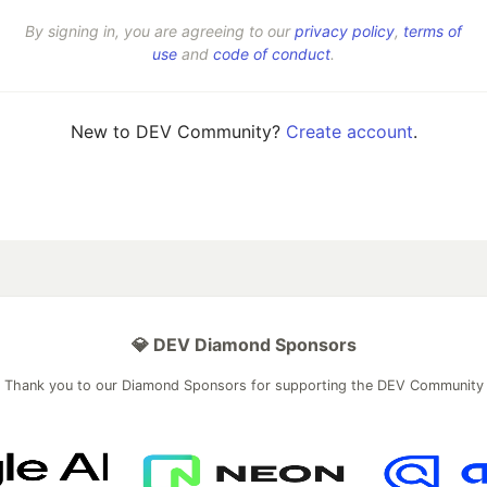
By signing in, you are agreeing to our
privacy policy
,
terms of
use
and
code of conduct
.
New to DEV Community?
Create account
.
💎 DEV Diamond Sponsors
Thank you to our Diamond Sponsors for supporting the DEV Community