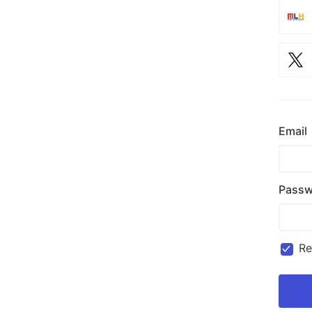
Email
Passw
R