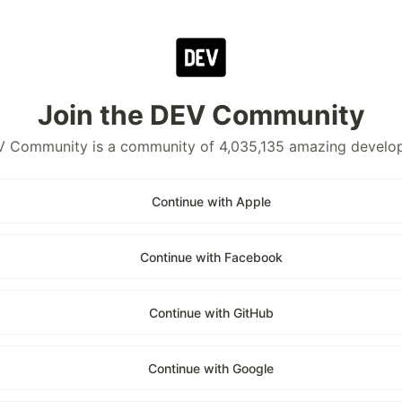
Join the DEV Community
 Community is a community of 4,035,135 amazing develo
Continue with Apple
Continue with Facebook
Continue with GitHub
Continue with Google