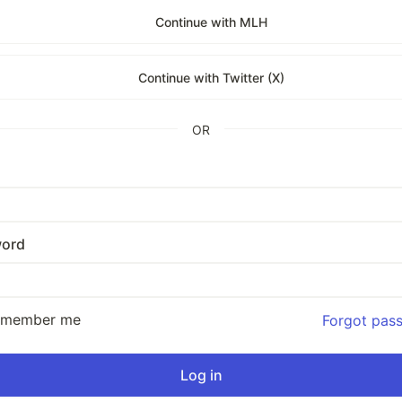
Continue with MLH
Continue with Twitter (X)
OR
ord
emember me
Forgot pas