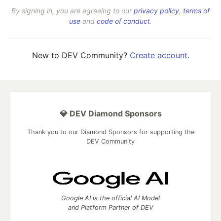
By signing in, you are agreeing to our
privacy policy
,
terms of
use
and
code of conduct
.
New to DEV Community?
Create account
.
💎 DEV Diamond Sponsors
Thank you to our Diamond Sponsors for supporting the
DEV Community
Google AI is the official AI Model
and Platform Partner of DEV