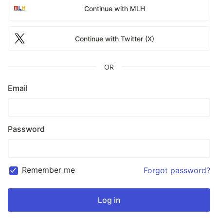
Continue with MLH
Continue with Twitter (X)
OR
Email
Password
Remember me
Forgot password?