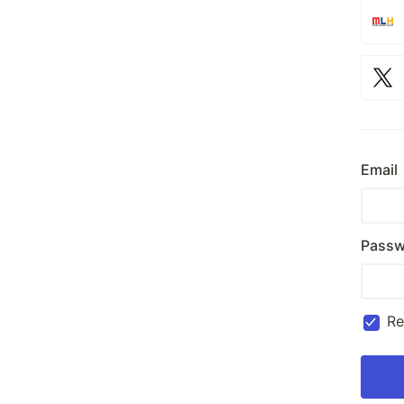
Email
Passw
R