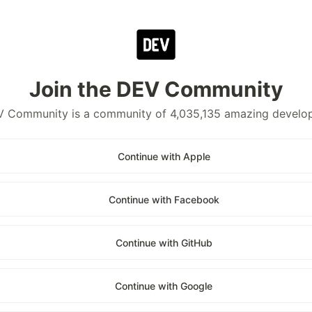
Join the DEV Community
 Community is a community of 4,035,135 amazing develo
Continue with Apple
Continue with Facebook
Continue with GitHub
Continue with Google