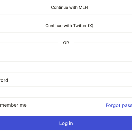
Continue with MLH
Continue with Twitter (X)
OR
ord
emember me
Forgot pas