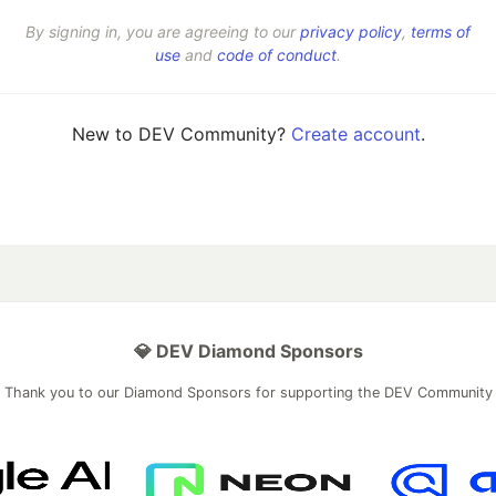
By signing in, you are agreeing to our
privacy policy
,
terms of
use
and
code of conduct
.
New to DEV Community?
Create account
.
💎 DEV Diamond Sponsors
Thank you to our Diamond Sponsors for supporting the DEV Community