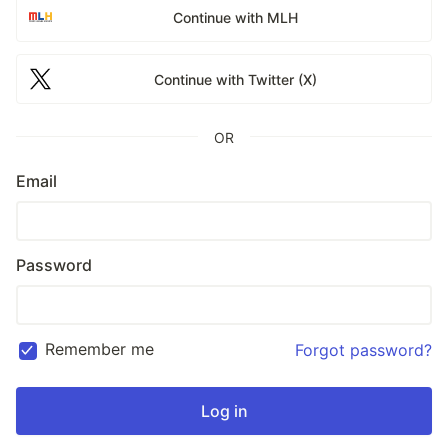
Continue with MLH
Continue with Twitter (X)
OR
Email
Password
Remember me
Forgot password?