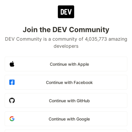
Join the DEV Community
DEV Community is a community of 4,035,773 amazing
developers
Continue with Apple
Continue with Facebook
Continue with GitHub
Continue with Google