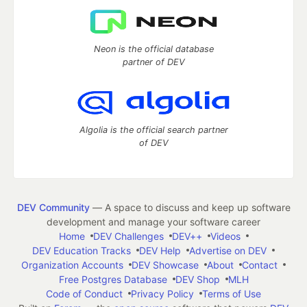
Neon is the official database
partner of DEV
Algolia is the official search partner
of DEV
DEV Community
— A space to discuss and keep up software
development and manage your software career
Home
DEV Challenges
DEV++
Videos
DEV Education Tracks
DEV Help
Advertise on DEV
Organization Accounts
DEV Showcase
About
Contact
Free Postgres Database
DEV Shop
MLH
Code of Conduct
Privacy Policy
Terms of Use