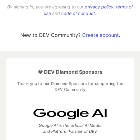
By signing in, you are agreeing to our
privacy policy
,
terms of
use
and
code of conduct
.
New to DEV Community?
Create account
.
💎 DEV Diamond Sponsors
Thank you to our Diamond Sponsors for supporting the
DEV Community
Google AI is the official AI Model
and Platform Partner of DEV