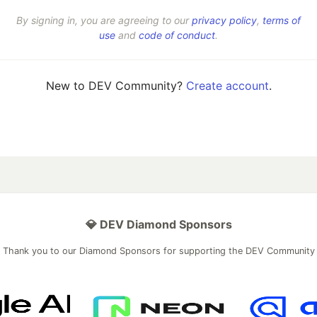
By signing in, you are agreeing to our
privacy policy
,
terms of
use
and
code of conduct
.
New to DEV Community?
Create account
.
💎 DEV Diamond Sponsors
Thank you to our Diamond Sponsors for supporting the DEV Community