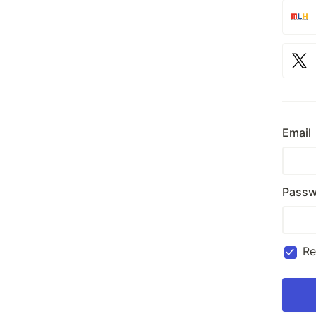
Email
Passw
R