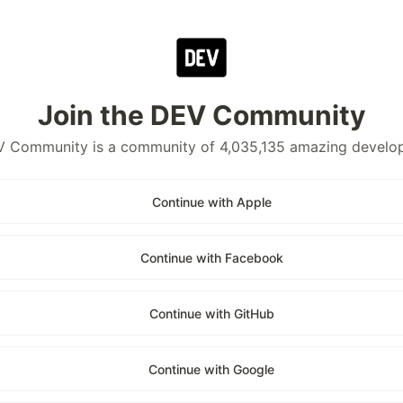
Join the DEV Community
 Community is a community of 4,035,135 amazing develo
Continue with Apple
Continue with Facebook
Continue with GitHub
Continue with Google