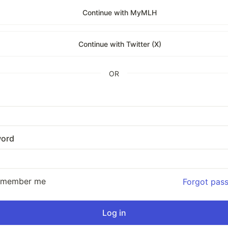
Continue with MyMLH
Continue with Twitter (X)
OR
ord
emember me
Forgot pas