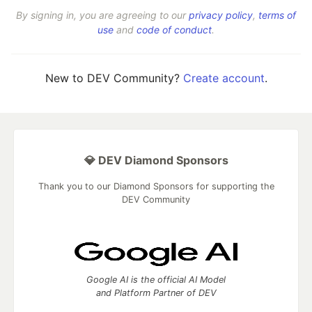
By signing in, you are agreeing to our
privacy policy
,
terms of
use
and
code of conduct
.
New to DEV Community?
Create account
.
💎 DEV Diamond Sponsors
Thank you to our Diamond Sponsors for supporting the
DEV Community
Google AI is the official AI Model
and Platform Partner of DEV