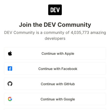
Join the DEV Community
DEV Community is a community of 4,035,773 amazing
developers
Continue with Apple
Continue with Facebook
Continue with GitHub
Continue with Google