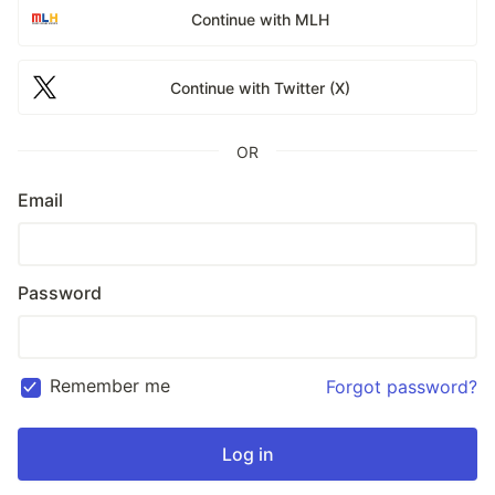
Continue with MLH
Continue with Twitter (X)
OR
Email
Password
Remember me
Forgot password?