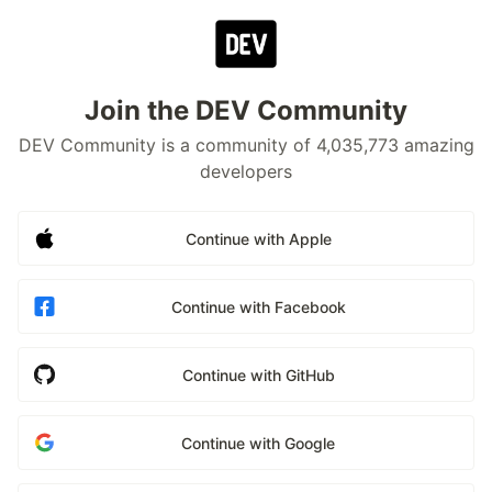
Join the DEV Community
DEV Community is a community of 4,035,773 amazing
developers
Continue with Apple
Continue with Facebook
Continue with GitHub
Continue with Google