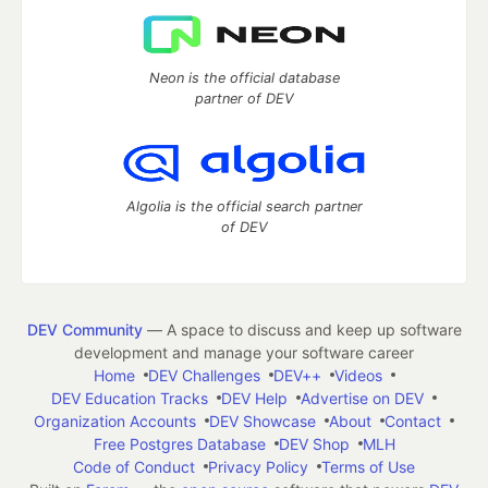
Neon is the official database
partner of DEV
Algolia is the official search partner
of DEV
DEV Community
— A space to discuss and keep up software
development and manage your software career
Home
DEV Challenges
DEV++
Videos
DEV Education Tracks
DEV Help
Advertise on DEV
Organization Accounts
DEV Showcase
About
Contact
Free Postgres Database
DEV Shop
MLH
Code of Conduct
Privacy Policy
Terms of Use