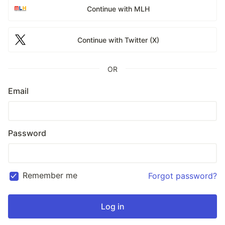
Continue with MLH
Continue with Twitter (X)
OR
Email
Password
Remember me
Forgot password?