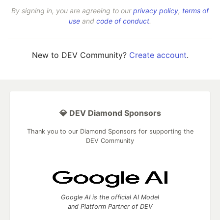
By signing in, you are agreeing to our
privacy policy
,
terms of
use
and
code of conduct
.
New to DEV Community?
Create account
.
💎 DEV Diamond Sponsors
Thank you to our Diamond Sponsors for supporting the
DEV Community
Google AI is the official AI Model
and Platform Partner of DEV