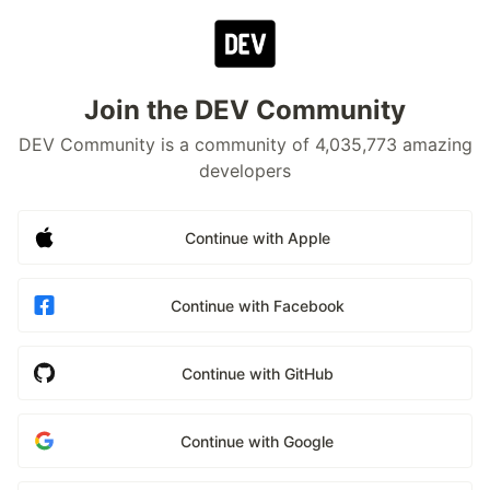
Join the DEV Community
DEV Community is a community of 4,035,773 amazing
developers
Continue with Apple
Continue with Facebook
Continue with GitHub
Continue with Google