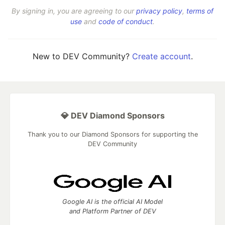
By signing in, you are agreeing to our
privacy policy
,
terms of
use
and
code of conduct
.
New to DEV Community?
Create account
.
💎 DEV Diamond Sponsors
Thank you to our Diamond Sponsors for supporting the
DEV Community
Google AI is the official AI Model
and Platform Partner of DEV