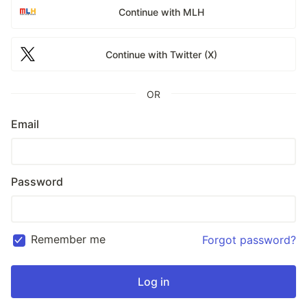
Continue with MLH
Continue with Twitter (X)
OR
Email
Password
Remember me
Forgot password?