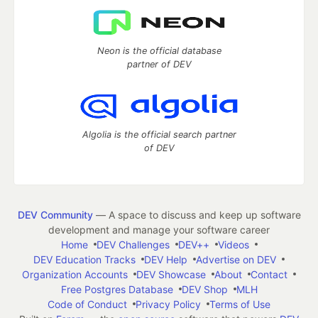
Neon is the official database
partner of DEV
Algolia is the official search partner
of DEV
DEV Community
— A space to discuss and keep up software
development and manage your software career
Home
DEV Challenges
DEV++
Videos
DEV Education Tracks
DEV Help
Advertise on DEV
Organization Accounts
DEV Showcase
About
Contact
Free Postgres Database
DEV Shop
MLH
Code of Conduct
Privacy Policy
Terms of Use