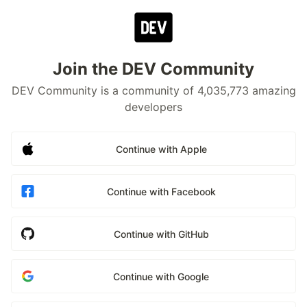
Join the DEV Community
DEV Community is a community of 4,035,773 amazing
developers
Continue with Apple
Continue with Facebook
Continue with GitHub
Continue with Google