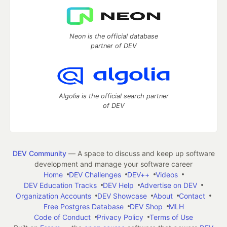
Neon is the official database
partner of DEV
Algolia is the official search partner
of DEV
DEV Community
— A space to discuss and keep up software
development and manage your software career
Home
DEV Challenges
DEV++
Videos
DEV Education Tracks
DEV Help
Advertise on DEV
Organization Accounts
DEV Showcase
About
Contact
Free Postgres Database
DEV Shop
MLH
Code of Conduct
Privacy Policy
Terms of Use