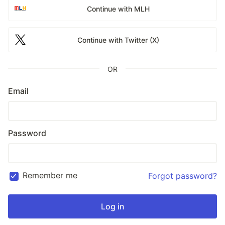
Continue with MLH
Continue with Twitter (X)
OR
Email
Password
Remember me
Forgot password?