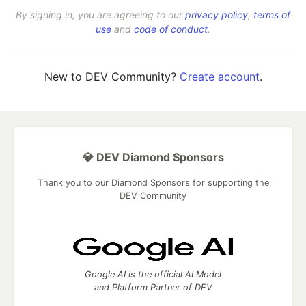
By signing in, you are agreeing to our
privacy policy
,
terms of
use
and
code of conduct
.
New to DEV Community?
Create account
.
💎 DEV Diamond Sponsors
Thank you to our Diamond Sponsors for supporting the
DEV Community
Google AI is the official AI Model
and Platform Partner of DEV