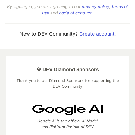
By signing in, you are agreeing to our
privacy policy
,
terms of
use
and
code of conduct
.
New to DEV Community?
Create account
.
💎 DEV Diamond Sponsors
Thank you to our Diamond Sponsors for supporting the
DEV Community
Google AI is the official AI Model
and Platform Partner of DEV