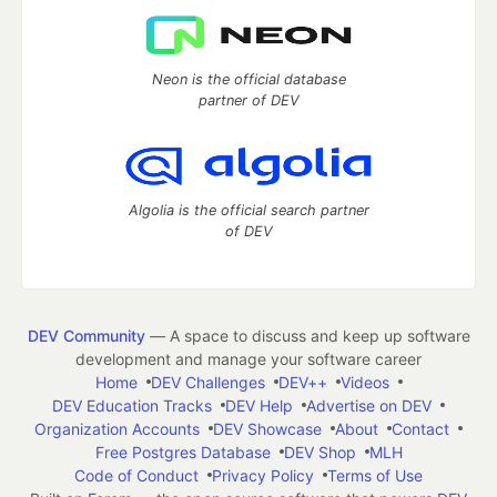
Neon is the official database
partner of DEV
Algolia is the official search partner
of DEV
DEV Community
— A space to discuss and keep up software
development and manage your software career
Home
DEV Challenges
DEV++
Videos
DEV Education Tracks
DEV Help
Advertise on DEV
Organization Accounts
DEV Showcase
About
Contact
Free Postgres Database
DEV Shop
MLH
Code of Conduct
Privacy Policy
Terms of Use