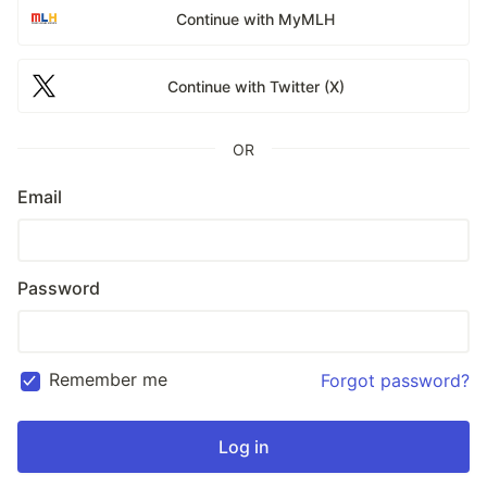
Continue with MyMLH
Continue with Twitter (X)
OR
Email
Password
Remember me
Forgot password?