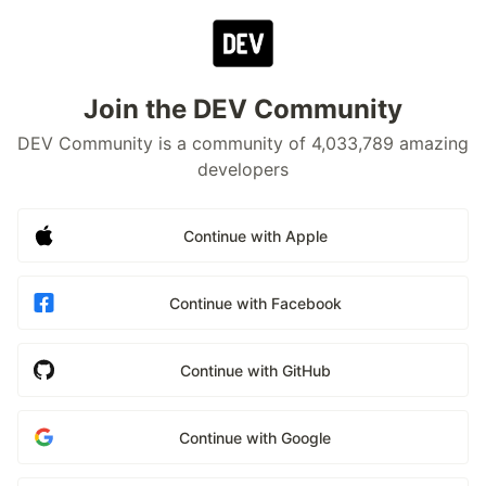
Join the DEV Community
DEV Community is a community of 4,033,789 amazing
developers
Continue with Apple
Continue with Facebook
Continue with GitHub
Continue with Google