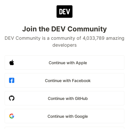
Join the DEV Community
DEV Community is a community of 4,033,789 amazing
developers
Continue with Apple
Continue with Facebook
Continue with GitHub
Continue with Google