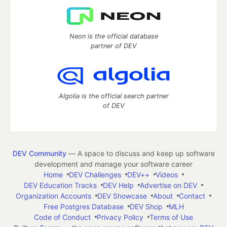
Neon is the official database
partner of DEV
Algolia is the official search partner
of DEV
DEV Community
— A space to discuss and keep up software
development and manage your software career
Home
DEV Challenges
DEV++
Videos
DEV Education Tracks
DEV Help
Advertise on DEV
Organization Accounts
DEV Showcase
About
Contact
Free Postgres Database
DEV Shop
MLH
Code of Conduct
Privacy Policy
Terms of Use