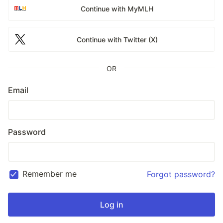
Continue with MyMLH
Continue with Twitter (X)
OR
Email
Password
Remember me
Forgot password?