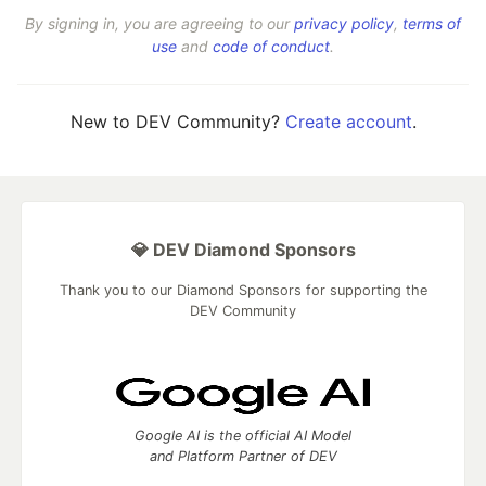
By signing in, you are agreeing to our
privacy policy
,
terms of
use
and
code of conduct
.
New to DEV Community?
Create account
.
💎 DEV Diamond Sponsors
Thank you to our Diamond Sponsors for supporting the
DEV Community
Google AI is the official AI Model
and Platform Partner of DEV