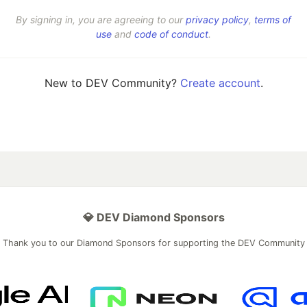
By signing in, you are agreeing to our
privacy policy
,
terms of
use
and
code of conduct
.
New to DEV Community?
Create account
.
💎 DEV Diamond Sponsors
Thank you to our Diamond Sponsors for supporting the DEV Community