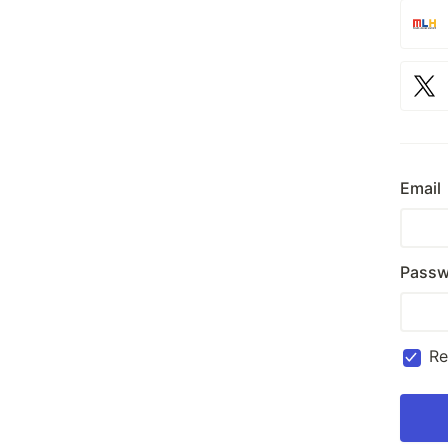
Email
Passw
R