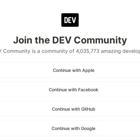
Join the DEV Community
 Community is a community of 4,035,773 amazing develo
Continue with Apple
Continue with Facebook
Continue with GitHub
Continue with Google