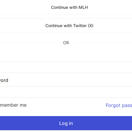
Continue with MLH
Continue with Twitter (X)
OR
ord
emember me
Forgot pas