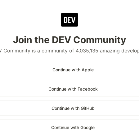
Join the DEV Community
 Community is a community of 4,035,135 amazing develo
Continue with Apple
Continue with Facebook
Continue with GitHub
Continue with Google