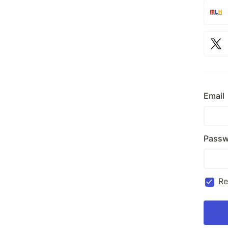
Email
Passw
R