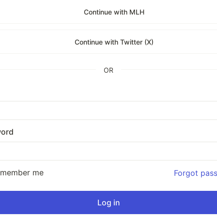
Continue with MLH
Continue with Twitter (X)
OR
ord
emember me
Forgot pas