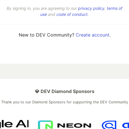
By signing in, you are agreeing to our
privacy policy
,
terms of
use
and
code of conduct
.
New to DEV Community?
Create account
.
💎 DEV Diamond Sponsors
Thank you to our Diamond Sponsors for supporting the DEV Community