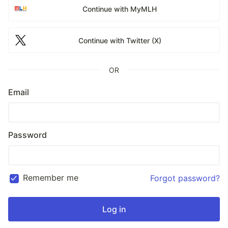
Continue with MyMLH
Continue with Twitter (X)
OR
Email
Password
Remember me
Forgot password?