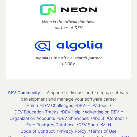
Neon is the official database
partner of DEV
Algolia is the official search partner
of DEV
DEV Community
— A space to discuss and keep up software
development and manage your software career
Home
DEV Challenges
DEV++
Videos
DEV Education Tracks
DEV Help
Advertise on DEV
Organization Accounts
DEV Showcase
About
Contact
Free Postgres Database
DEV Shop
MLH
Code of Conduct
Privacy Policy
Terms of Use