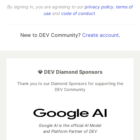
By signing in, you are agreeing to our
privacy policy
,
terms of
use
and
code of conduct
.
New to DEV Community?
Create account
.
💎 DEV Diamond Sponsors
Thank you to our Diamond Sponsors for supporting the
DEV Community
Google AI is the official AI Model
and Platform Partner of DEV