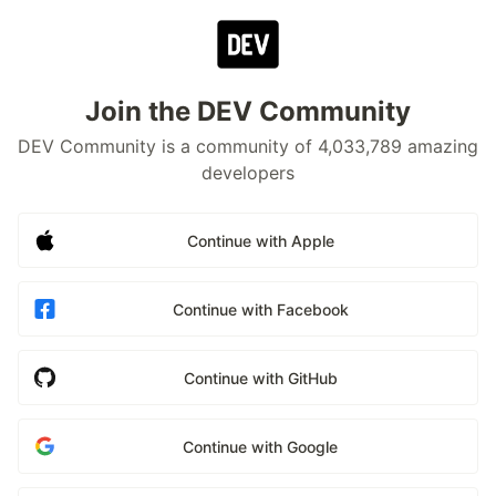
Join the DEV Community
DEV Community is a community of 4,033,789 amazing
developers
Continue with Apple
Continue with Facebook
Continue with GitHub
Continue with Google