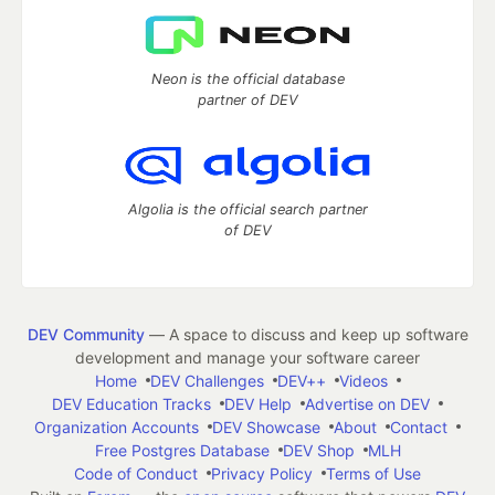
Neon is the official database
partner of DEV
Algolia is the official search partner
of DEV
DEV Community
— A space to discuss and keep up software
development and manage your software career
Home
DEV Challenges
DEV++
Videos
DEV Education Tracks
DEV Help
Advertise on DEV
Organization Accounts
DEV Showcase
About
Contact
Free Postgres Database
DEV Shop
MLH
Code of Conduct
Privacy Policy
Terms of Use