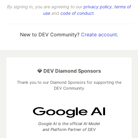
By signing in, you are agreeing to our
privacy policy
,
terms of
use
and
code of conduct
.
New to DEV Community?
Create account
.
💎 DEV Diamond Sponsors
Thank you to our Diamond Sponsors for supporting the
DEV Community
Google AI is the official AI Model
and Platform Partner of DEV