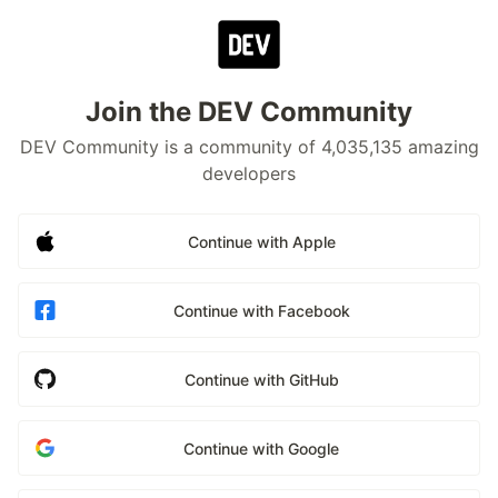
Join the DEV Community
DEV Community is a community of 4,035,135 amazing
developers
Continue with Apple
Continue with Facebook
Continue with GitHub
Continue with Google