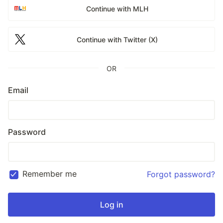
Continue with MLH
Continue with Twitter (X)
OR
Email
Password
Remember me
Forgot password?