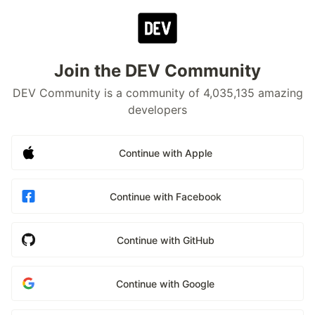
Join the DEV Community
DEV Community is a community of 4,035,135 amazing
developers
Continue with Apple
Continue with Facebook
Continue with GitHub
Continue with Google