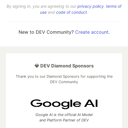
By signing in, you are agreeing to our
privacy policy
,
terms of
use
and
code of conduct
.
New to DEV Community?
Create account
.
💎 DEV Diamond Sponsors
Thank you to our Diamond Sponsors for supporting the
DEV Community
Google AI is the official AI Model
and Platform Partner of DEV