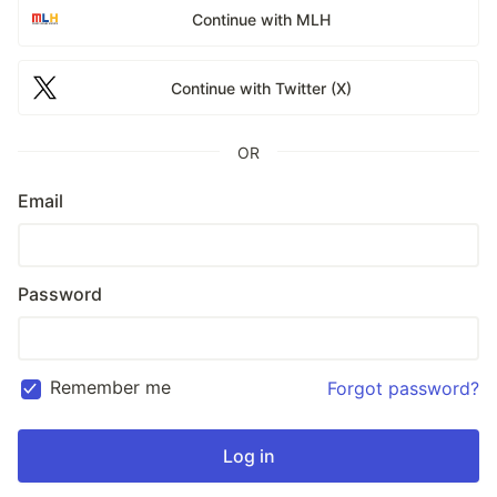
Continue with MLH
Continue with Twitter (X)
OR
Email
Password
Remember me
Forgot password?