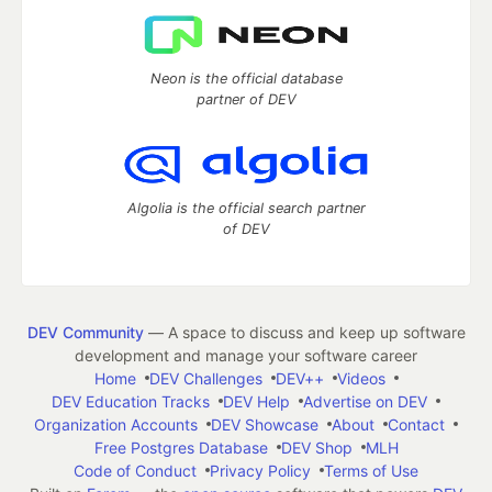
Neon is the official database
partner of DEV
Algolia is the official search partner
of DEV
DEV Community
— A space to discuss and keep up software
development and manage your software career
Home
DEV Challenges
DEV++
Videos
DEV Education Tracks
DEV Help
Advertise on DEV
Organization Accounts
DEV Showcase
About
Contact
Free Postgres Database
DEV Shop
MLH
Code of Conduct
Privacy Policy
Terms of Use