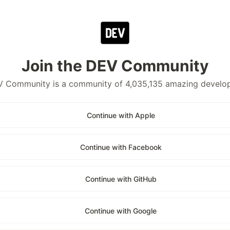
Join the DEV Community
 Community is a community of 4,035,135 amazing develo
Continue with Apple
Continue with Facebook
Continue with GitHub
Continue with Google