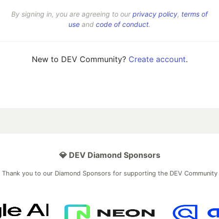
By signing in, you are agreeing to our
privacy policy
,
terms of
use
and
code of conduct
.
New to DEV Community?
Create account
.
💎 DEV Diamond Sponsors
Thank you to our Diamond Sponsors for supporting the DEV Community