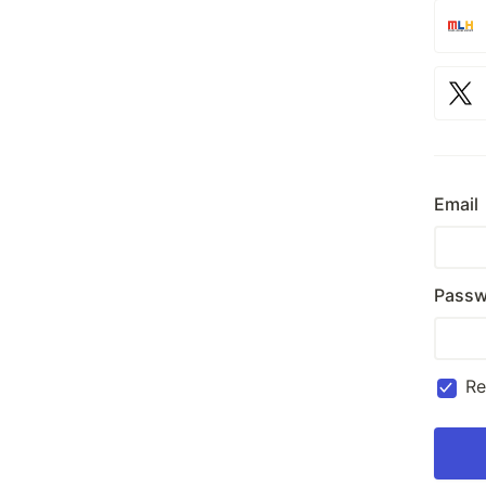
Email
Passw
R