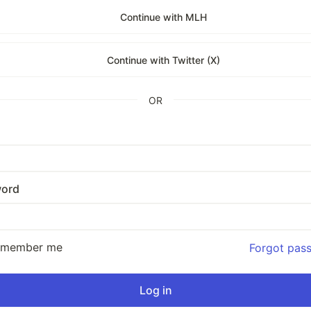
Continue with MLH
Continue with Twitter (X)
OR
ord
emember me
Forgot pas