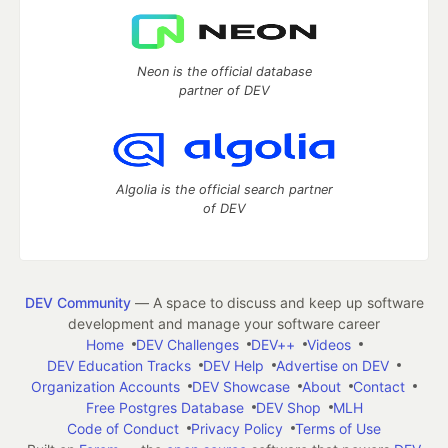
Neon is the official database
partner of DEV
Algolia is the official search partner
of DEV
DEV Community
— A space to discuss and keep up software
development and manage your software career
Home
DEV Challenges
DEV++
Videos
DEV Education Tracks
DEV Help
Advertise on DEV
Organization Accounts
DEV Showcase
About
Contact
Free Postgres Database
DEV Shop
MLH
Code of Conduct
Privacy Policy
Terms of Use