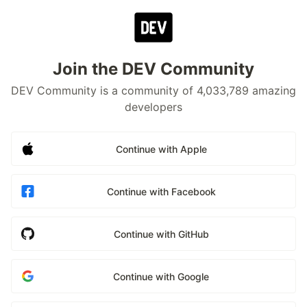
Join the DEV Community
DEV Community is a community of 4,033,789 amazing
developers
Continue with Apple
Continue with Facebook
Continue with GitHub
Continue with Google