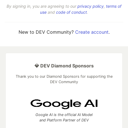
By signing in, you are agreeing to our
privacy policy
,
terms of
use
and
code of conduct
.
New to DEV Community?
Create account
.
💎 DEV Diamond Sponsors
Thank you to our Diamond Sponsors for supporting the
DEV Community
Google AI is the official AI Model
and Platform Partner of DEV