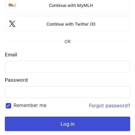
Continue with MyMLH
Continue with Twitter (X)
OR
Email
Password
Remember me
Forgot password?