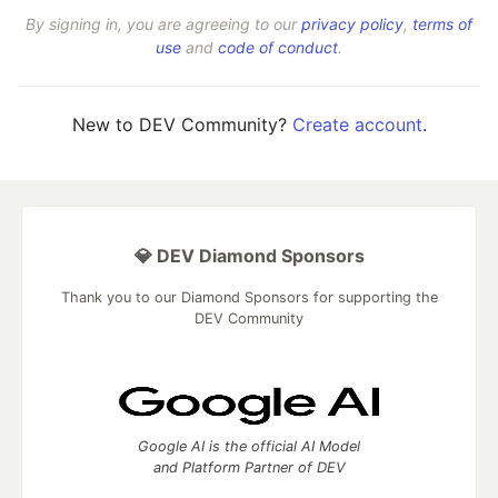
By signing in, you are agreeing to our
privacy policy
,
terms of
use
and
code of conduct
.
New to DEV Community?
Create account
.
💎 DEV Diamond Sponsors
Thank you to our Diamond Sponsors for supporting the
DEV Community
Google AI is the official AI Model
and Platform Partner of DEV