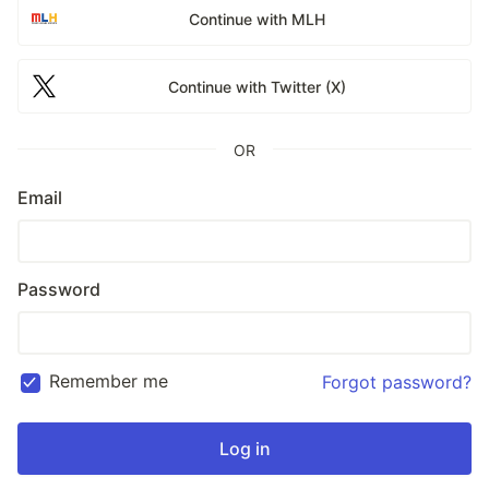
Continue with MLH
Continue with Twitter (X)
OR
Email
Password
Remember me
Forgot password?