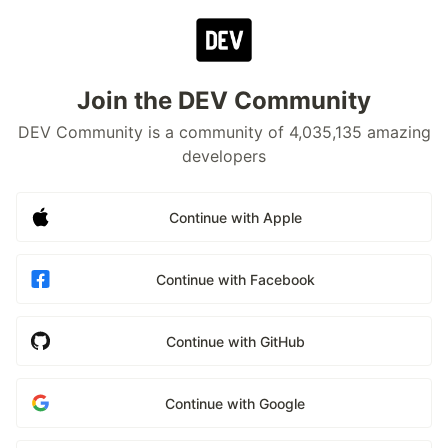
Join the DEV Community
DEV Community is a community of 4,035,135 amazing
developers
Continue with Apple
Continue with Facebook
Continue with GitHub
Continue with Google