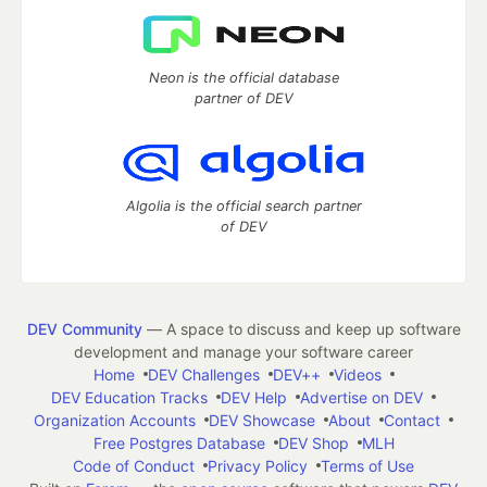
Neon is the official database
partner of DEV
Algolia is the official search partner
of DEV
DEV Community
— A space to discuss and keep up software
development and manage your software career
Home
DEV Challenges
DEV++
Videos
DEV Education Tracks
DEV Help
Advertise on DEV
Organization Accounts
DEV Showcase
About
Contact
Free Postgres Database
DEV Shop
MLH
Code of Conduct
Privacy Policy
Terms of Use