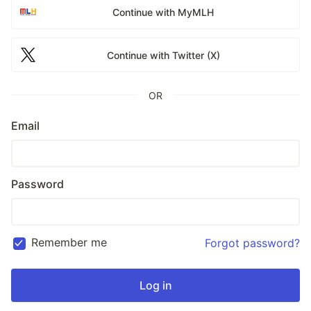
Continue with MyMLH
Continue with Twitter (X)
OR
Email
Password
Remember me
Forgot password?