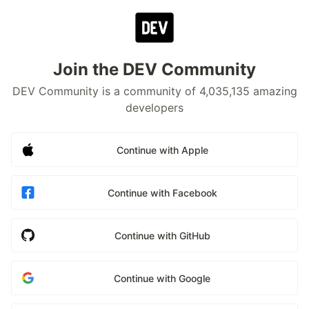
Join the DEV Community
DEV Community is a community of 4,035,135 amazing
developers
Continue with Apple
Continue with Facebook
Continue with GitHub
Continue with Google