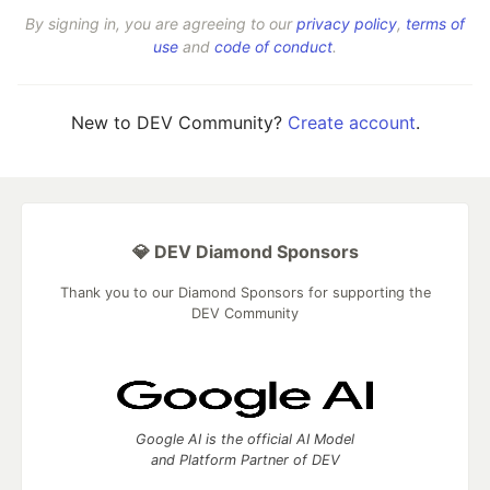
By signing in, you are agreeing to our
privacy policy
,
terms of
use
and
code of conduct
.
New to DEV Community?
Create account
.
💎 DEV Diamond Sponsors
Thank you to our Diamond Sponsors for supporting the
DEV Community
Google AI is the official AI Model
and Platform Partner of DEV