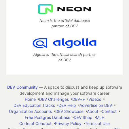
Neon is the official database
partner of DEV
Algolia is the official search partner
of DEV
DEV Community
— A space to discuss and keep up software
development and manage your software career
Home
DEV Challenges
DEV++
Videos
DEV Education Tracks
DEV Help
Advertise on DEV
Organization Accounts
DEV Showcase
About
Contact
Free Postgres Database
DEV Shop
MLH
Code of Conduct
Privacy Policy
Terms of Use