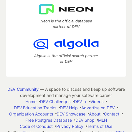
Neon is the official database
partner of DEV
Algolia is the official search partner
of DEV
DEV Community
— A space to discuss and keep up software
development and manage your software career
Home
DEV Challenges
DEV++
Videos
DEV Education Tracks
DEV Help
Advertise on DEV
Organization Accounts
DEV Showcase
About
Contact
Free Postgres Database
DEV Shop
MLH
Code of Conduct
Privacy Policy
Terms of Use