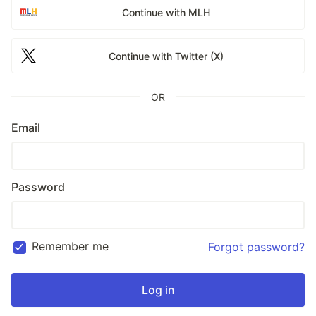
Continue with MLH
Continue with Twitter (X)
OR
Email
Password
Remember me
Forgot password?