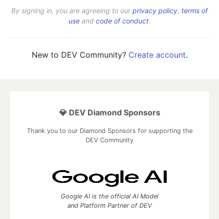
By signing in, you are agreeing to our
privacy policy
,
terms of
use
and
code of conduct
.
New to DEV Community?
Create account
.
💎 DEV Diamond Sponsors
Thank you to our Diamond Sponsors for supporting the
DEV Community
Google AI is the official AI Model
and Platform Partner of DEV