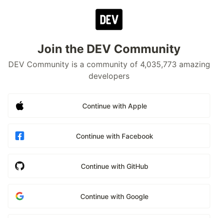
Join the DEV Community
DEV Community is a community of 4,035,773 amazing
developers
Continue with Apple
Continue with Facebook
Continue with GitHub
Continue with Google