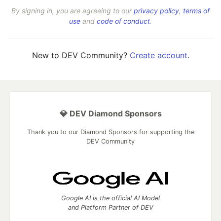
By signing in, you are agreeing to our
privacy policy
,
terms of
use
and
code of conduct
.
New to DEV Community?
Create account
.
💎 DEV Diamond Sponsors
Thank you to our Diamond Sponsors for supporting the
DEV Community
Google AI is the official AI Model
and Platform Partner of DEV