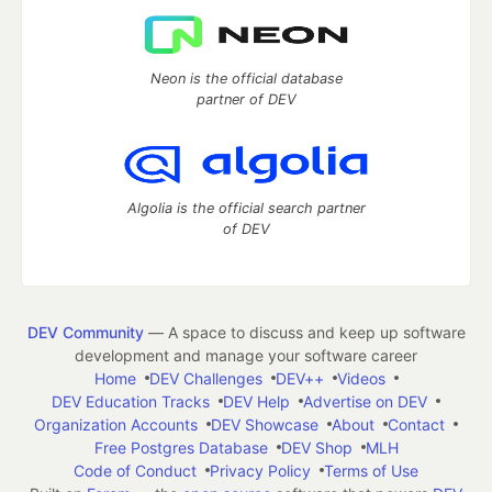
Neon is the official database
partner of DEV
Algolia is the official search partner
of DEV
DEV Community
— A space to discuss and keep up software
development and manage your software career
Home
DEV Challenges
DEV++
Videos
DEV Education Tracks
DEV Help
Advertise on DEV
Organization Accounts
DEV Showcase
About
Contact
Free Postgres Database
DEV Shop
MLH
Code of Conduct
Privacy Policy
Terms of Use