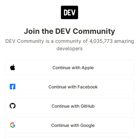
Join the DEV Community
DEV Community is a community of 4,035,773 amazing
developers
Continue with Apple
Continue with Facebook
Continue with GitHub
Continue with Google