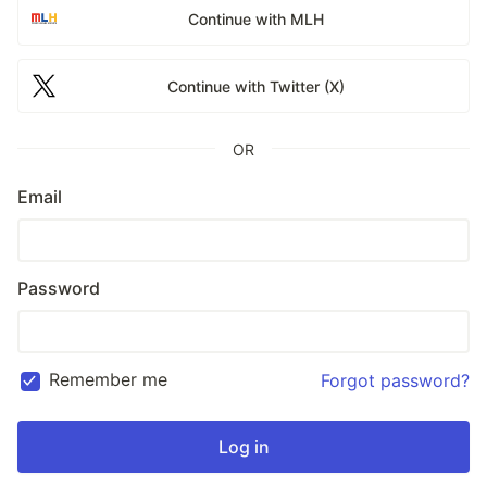
Continue with MLH
Continue with Twitter (X)
OR
Email
Password
Remember me
Forgot password?