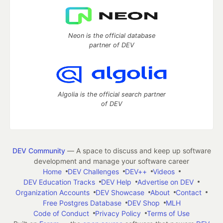
Neon is the official database
partner of DEV
Algolia is the official search partner
of DEV
DEV Community
— A space to discuss and keep up software
development and manage your software career
Home
DEV Challenges
DEV++
Videos
DEV Education Tracks
DEV Help
Advertise on DEV
Organization Accounts
DEV Showcase
About
Contact
Free Postgres Database
DEV Shop
MLH
Code of Conduct
Privacy Policy
Terms of Use