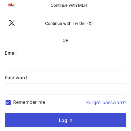
Continue with MLH
Continue with Twitter (X)
OR
Email
Password
Remember me
Forgot password?