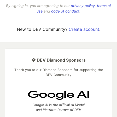
By signing in, you are agreeing to our
privacy policy
,
terms of
use
and
code of conduct
.
New to DEV Community?
Create account
.
💎 DEV Diamond Sponsors
Thank you to our Diamond Sponsors for supporting the
DEV Community
Google AI is the official AI Model
and Platform Partner of DEV