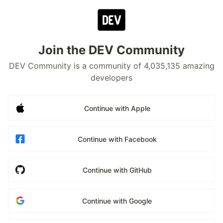
Join the DEV Community
DEV Community is a community of 4,035,135 amazing
developers
Continue with Apple
Continue with Facebook
Continue with GitHub
Continue with Google